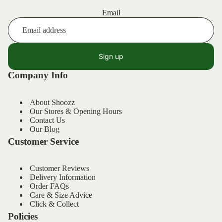
Email
Sign up
Company Info
About Shoozz
Our Stores & Opening Hours
Contact Us
Our Blog
Customer Service
Customer Reviews
Delivery Information
Order FAQs
Refund policy
Care & Size Advice
Privacy policy
Click & Collect
Policies
Terms of service