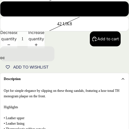
41 UK7
42 UK8
Decrease
Increase
quantity
quantity
Add to cart
ADD TO WISHLIST
Open
Open
Open
Open
image
image
image
image
Description
in
in
in
in
full
full
full
full
Opt for simple elegance by slipping on these thong sandals, featuring a luxe tonal TH
screen
screen
screen
screen
monogram plaque on the front.
Highlights
• Leather upper
• Leather lining