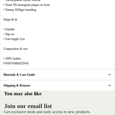
• Thermoplastic rubber outsole
• Tonal TH monogram plaque on front
• Tommy Hilfiger branding
Shape & fit
• Sandals
• Slip-on
• Sole height 2cm
Composition & care
• 100% leather
FW0FW08042DW6
Materials & Care Guide
Shipping & Returns
.
You may also like
Join our email list
Get exclusive deals and early access to new products.