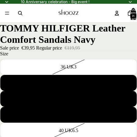
10 Anniversary celebration - Big event !
Total
items
in
cart:
0
TOMMY HILFIGER Leather
Comfort Sandals Navy
Sale price
€39,95
Regular price
€119,95
Size
36 UK3
37 UK4
38 UK5
39 UK6
40 UK6.5