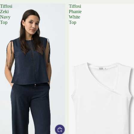
Tiffosi
Tiffosi
Zeki
Phanie
Navy
White
Top
Top