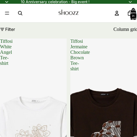
10 Anniversary celebration - Big event !
Total
items
in
cart:
0
Filter
Column gri
Tiffosi
Tiffosi
White
Jermaine
Angel
Chocolate
Tee-
Brown
shirt
Tee-
shirt