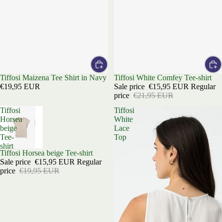
Tiffosi Maizena Tee Shirt in Navy
Sale
Tiffosi White Comfey Tee-shirt
€19,95 EUR
Sale price
€15,95 EUR
Regular
price
€21,95 EUR
Tiffosi
Tiffosi
Horsea
White
beige
Lace
Tee-
Top
shirt
Sold out
Tiffosi Horsea beige Tee-shirt
Sale price
€15,95 EUR
Regular
price
€19,95 EUR