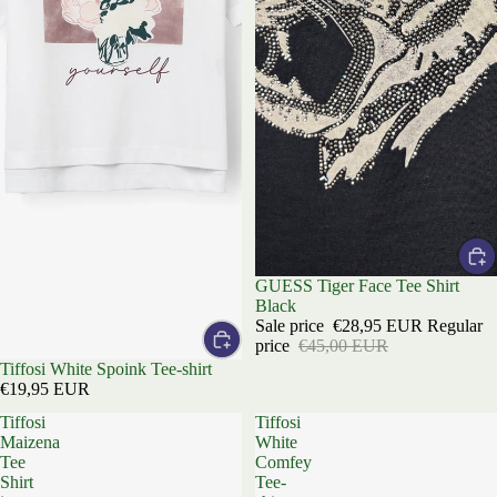
Sale
GUESS Tiger Face Tee Shirt
Black
Sale price
€28,95 EUR
Regular
price
€45,00 EUR
Tiffosi White Spoink Tee-shirt
€19,95 EUR
Tiffosi
Tiffosi
Maizena
White
Tee
Comfey
Shirt
Tee-