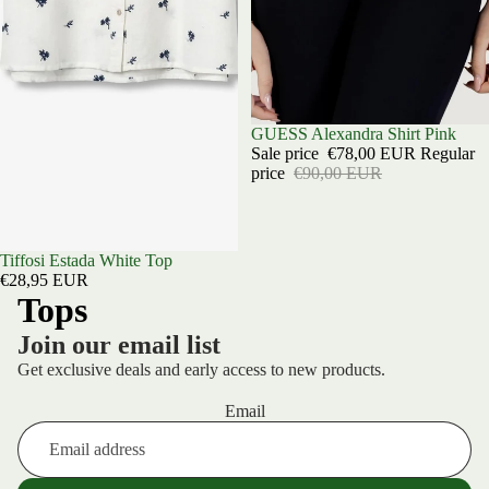
Sold out
GUESS Alexandra Shirt Pink
Sale price
€78,00 EUR
Regular
price
€90,00 EUR
Sold out
Tiffosi Estada White Top
€28,95 EUR
Tops
Join our email list
Get exclusive deals and early access to new products.
Email