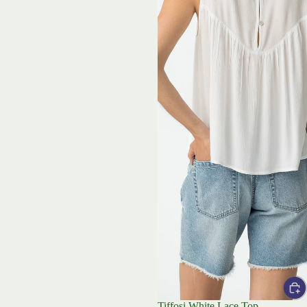
Tiffosi White Lace Top