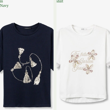
in
shirt
Navy