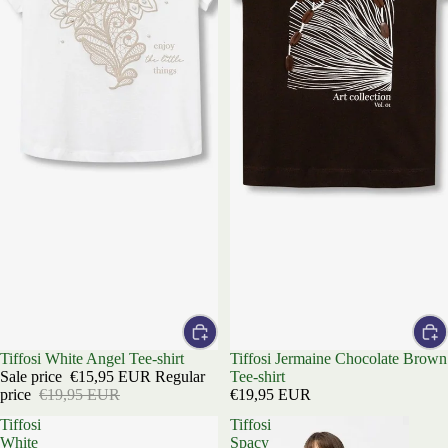
Sale
Tiffosi White Angel Tee-shirt
Tiffosi Jermaine Chocolate Brown
Sale price
€15,95 EUR
Regular
Tee-shirt
price
€19,95 EUR
€19,95 EUR
Tiffosi
Tiffosi
White
Spacy