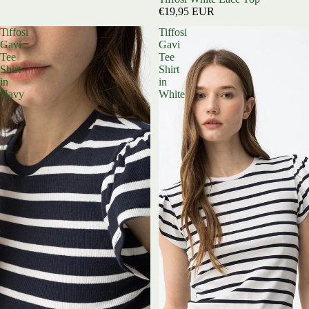
€19,95 EUR
Tiffosi
Tiffosi
Gavi
Gavi
Tee
Tee
Shirt
Shirt
in
in
Navy
White