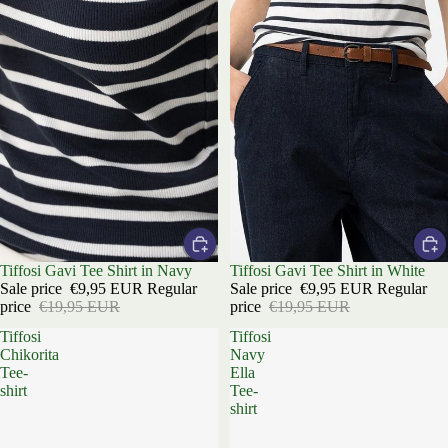
Sale
Tiffosi Gavi Tee Shirt in Navy
Sale
Tiffosi Gavi Tee Shirt in White
Sale price
€9,95 EUR
Regular
Sale price
€9,95 EUR
Regular
price
€19,95 EUR
price
€19,95 EUR
Tiffosi
Tiffosi
Chikorita
Navy
Tee-
Ella
shirt
Tee-
shirt