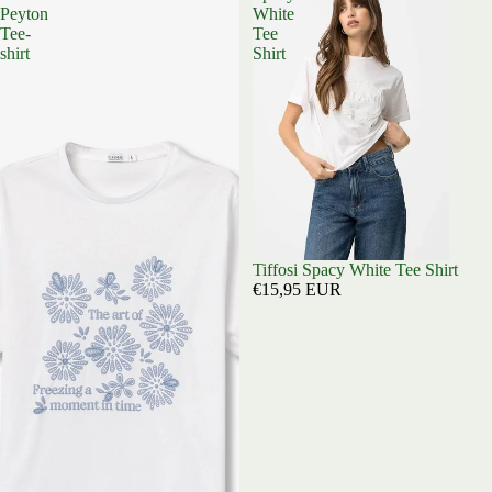
Peyton
White
Tee-
Tee
shirt
Shirt
Sold out
Tiffosi Spacy White Tee Shirt
€15,95 EUR