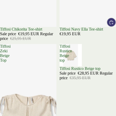
Sold out
Tiffosi Chikorita Tee-shirt
Tiffosi Navy Ella Tee-shirt
Sale price
€19,95 EUR
Regular
€19,95 EUR
price
€25,95 EUR
Tiffosi
Tiffosi
Zeki
Rustico
Beige
Beige
Top
top
Sold out
Tiffosi Rustico Beige top
Sale price
€28,95 EUR
Regular
price
€35,95 EUR