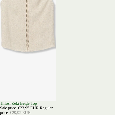
Sold out
Tiffosi Zeki Beige Top
Sale price
€23,95 EUR
Regular
price
€29,95 EUR