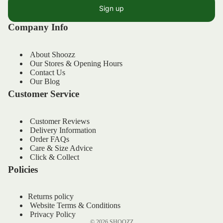
Sign up
Company Info
About Shoozz
Our Stores & Opening Hours
Contact Us
Our Blog
Customer Service
Customer Reviews
Delivery Information
Order FAQs
Refund policy
Care & Size Advice
Privacy policy
Click & Collect
Policies
Terms of service
Shipping policy
Returns policy
Contact information
Website Terms & Conditions
Legal notice
Privacy Policy
© 2026
SHOOZZ