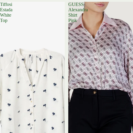
Tiffosi
GUESS
Estada
Alexandra
White
Shirt
Top
Pink