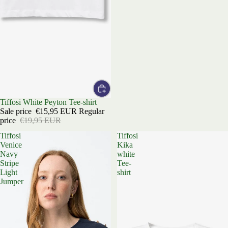
Sale
Tiffosi White Peyton Tee-shirt
Sale price
€15,95 EUR
Regular
price
€19,95 EUR
Tiffosi
Tiffosi
Venice
Kika
Navy
white
Stripe
Tee-
Light
shirt
Jumper