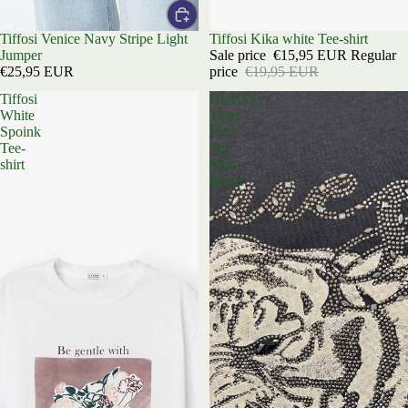
Tiffosi Venice Navy Stripe Light
Sold out
Tiffosi Kika white Tee-shirt
Jumper
Sale price
€15,95 EUR
Regular
€25,95 EUR
price
€19,95 EUR
Tiffosi
GUESS
White
Tiger
Spoink
Face
Tee-
Tee
shirt
Shirt
Black