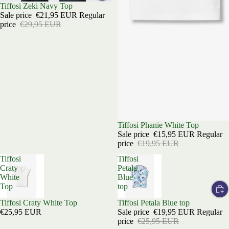
Sale
Tiffosi Zeki Navy Top
Sale price
€21,95 EUR
Regular
price
€29,95 EUR
Sold out
Tiffosi Phanie White Top
Sale price
€15,95 EUR
Regular
price
€19,95 EUR
Tiffosi
Tiffosi
Craty
Petala
White
Blue
Top
top
Sold out
Tiffosi Craty White Top
Sale
Tiffosi Petala Blue top
€25,95 EUR
Sale price
€19,95 EUR
Regular
price
€25,95 EUR