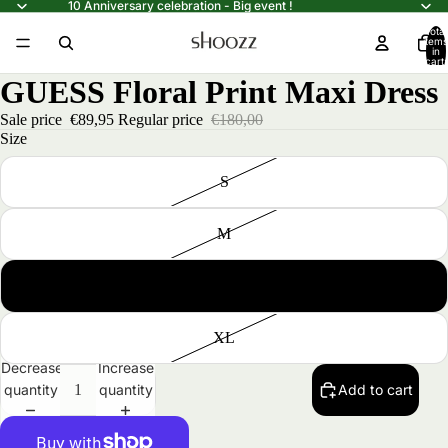
10 Anniversary celebration - Big event !
Total
items
in
cart:
0
GUESS Floral Print Maxi Dress
Sale price
€89,95
Regular price
€180,00
Size
S
M
L
XL
Decrease
Increase
quantity
quantity
Add to cart