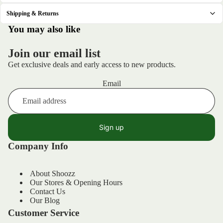
Shipping & Returns
.
You may also like
Join our email list
Get exclusive deals and early access to new products.
Email
Sign up
Company Info
About Shoozz
Our Stores & Opening Hours
Contact Us
Our Blog
Customer Service