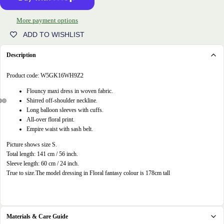
More payment options
ADD TO WISHLIST
Description
Product code:
W5GK16WH9Z2
Flouncy maxi dress in woven fabric.
Shirred off-shoulder neckline.
Long balloon sleeves with cuffs.
Open
Open
Open
All-over floral print.
image
image
image
Empire waist with sash belt.
in
in
in
Picture shows size S.
full
full
full
Total length: 141 cm / 56 inch.
screen
screen
screen
Sleeve length: 60 cm / 24 inch.
True to size.
The model dressing in Floral fantasy colour is 178cm tall
Materials & Care Guide