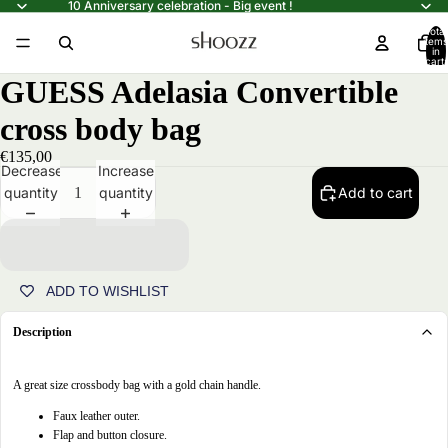
10 Anniversary celebration - Big event !
Total
items
in
cart:
0
GUESS Adelasia Convertible
cross body bag
€135,00
Decrease
Increase
quantity
quantity
Add to cart
ADD TO WISHLIST
Description
A great size crossbody bag with a gold chain handle.
Open
Faux leather outer.
image
Flap and button closure.