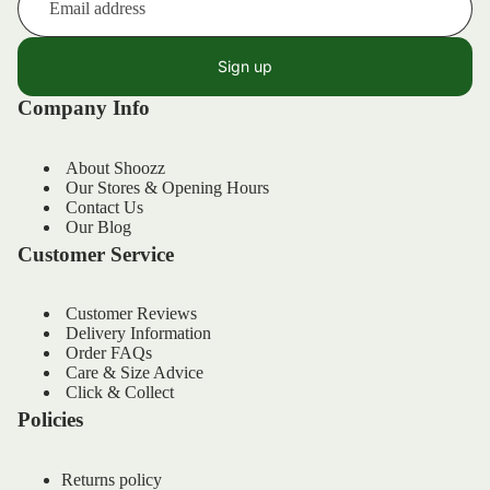
Sign up
Company Info
About Shoozz
Our Stores & Opening Hours
Contact Us
Our Blog
Customer Service
Customer Reviews
Delivery Information
Order FAQs
Refund policy
Care & Size Advice
Privacy policy
Click & Collect
Policies
Terms of service
Shipping policy
Returns policy
Contact information