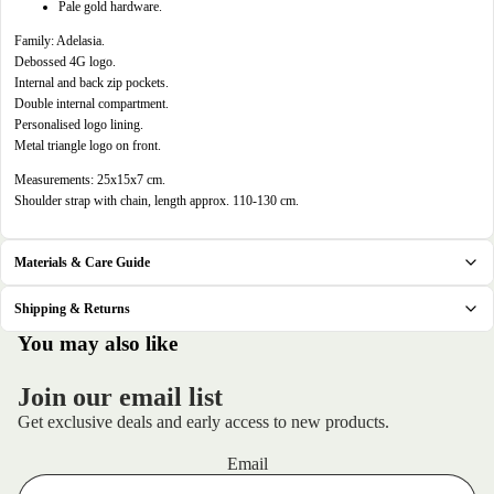
in
Pale gold hardware.
full
Family: Adelasia.
screen
Debossed 4G logo.
Internal and back zip pockets.
Double internal compartment.
Personalised logo lining.
Metal triangle logo on front.
Measurements: 25x15x7 cm.
Shoulder strap with chain, length approx. 110-130 cm.
Materials & Care Guide
Shipping & Returns
.
You may also like
Join our email list
Get exclusive deals and early access to new products.
Email