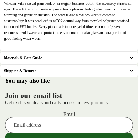
in
in
in
in
Whether with a casual jeans look or an elegant business outfit - the accessory attracts all
full
full
full
full
eyes. The soft Cashmink material guarantees a pleasant feeling when worn: soft, cosily
screen
screen
screen
screen
warming and gentle on the skin. The scarf is also a real pro when it comes to
sustainability: It was produced in a CO2-neutral way from recycled polyester obtained
from used PET bottles. Every piece made from recycled fibres can not only save
resources, avoid waste and protect the environment - it also gives an extra portion of
good feeling when worn.
Materials & Care Guide
Shipping & Returns
.
You may also like
Join our email list
Get exclusive deals and early access to new products.
Email