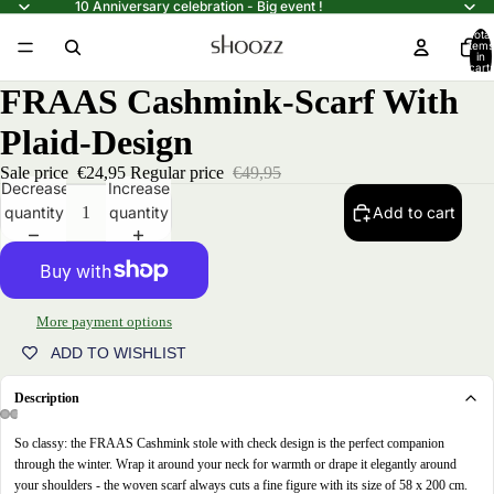
10 Anniversary celebration - Big event !
Total
items
in
cart:
0
FRAAS Cashmink-Scarf With
Plaid-Design
Sale price
€24,95
Regular price
€49,95
Decrease
Increase
quantity
quantity
Add to cart
More payment options
ADD TO WISHLIST
Description
So classy: the FRAAS Cashmink stole with check design is the perfect companion
Open
Open
Open
Open
through the winter. Wrap it around your neck for warmth or drape it elegantly around
image
image
image
image
your shoulders - the woven scarf always cuts a fine figure with its size of 58 x 200 cm.