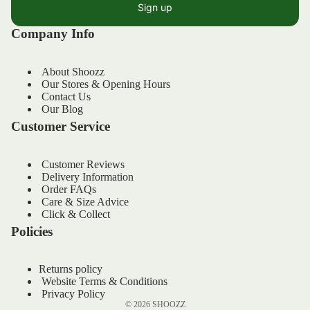
Sign up
Company Info
About Shoozz
Our Stores & Opening Hours
Contact Us
Our Blog
Customer Service
Customer Reviews
Delivery Information
Order FAQs
Refund policy
Care & Size Advice
Privacy policy
Click & Collect
Policies
Terms of service
Shipping policy
Returns policy
Contact information
Website Terms & Conditions
Legal notice
Privacy Policy
© 2026
SHOOZZ