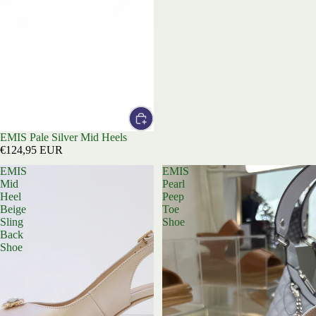
EMIS Pale Silver Mid Heels
€124,95 EUR
EMIS
EMIS
Mid
Pearl
Heel
Peep
Beige
Toe
Sling
Shoe
Back
Shoe