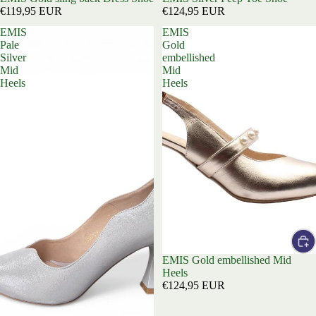
€119,95 EUR
€124,95 EUR
EMIS
EMIS
Pale
Gold
Silver
embellished
Mid
Mid
Heels
Heels
EMIS Gold embellished Mid
Heels
€124,95 EUR