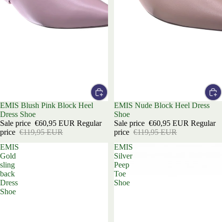
Sale
EMIS Blush Pink Block Heel
Sale
EMIS Nude Block Heel Dress
Dress Shoe
Shoe
Sale price
€60,95 EUR
Regular
Sale price
€60,95 EUR
Regular
price
€119,95 EUR
price
€119,95 EUR
EMIS
EMIS
Gold
Silver
sling
Peep
back
Toe
Dress
Shoe
Shoe