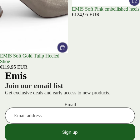
EMIS Soft Pink embellished heels
€124,95 EUR
EMIS Soft Gold Tulip Heeled
Shoe
€119,95 EUR
Emis
Join our email list
Get exclusive deals and early access to new products.
Email
Sign up