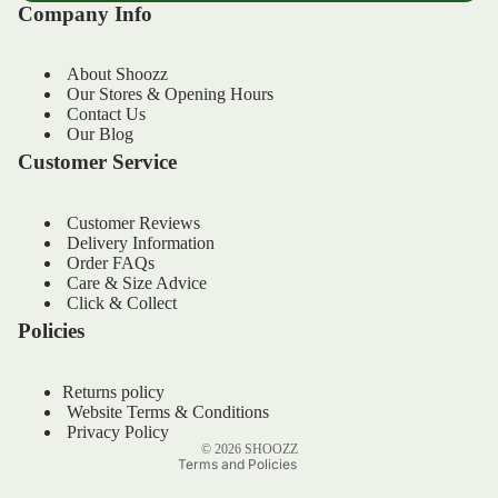
Company Info
About Shoozz
Our Stores & Opening Hours
Contact Us
Our Blog
Customer Service
Customer Reviews
Delivery Information
Order FAQs
Refund policy
Care & Size Advice
Privacy policy
Click & Collect
Policies
Terms of service
Shipping policy
Returns policy
Contact information
Website Terms & Conditions
Legal notice
Privacy Policy
© 2026
SHOOZZ
Terms and Policies