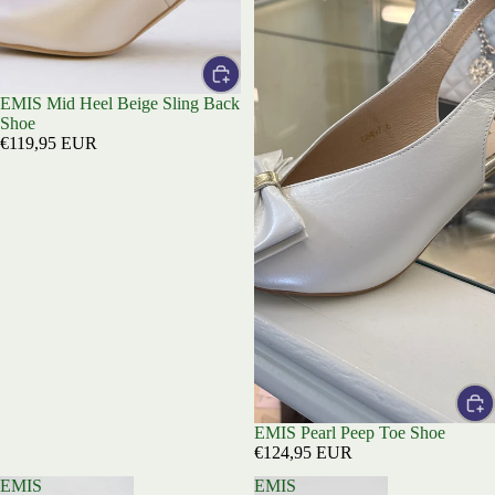
EMIS Mid Heel Beige Sling Back
Shoe
€119,95 EUR
EMIS Pearl Peep Toe Shoe
€124,95 EUR
EMIS
EMIS