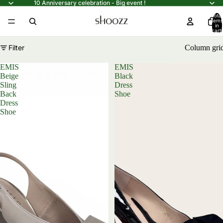
10 Anniversary celebration - Big event !
Total
items
in
cart:
0
Filter
Column gri
EMIS
EMIS
Beige
Black
Sling
Dress
Back
Shoe
Dress
Shoe