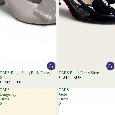
EMIS Beige Sling Back Dress
EMIS Black Dress Shoe
Shoe
€124,95 EUR
€124,95 EUR
EMIS
EMIS
Burgundy
Gold
Dress
Dress
Shoe
Shoe