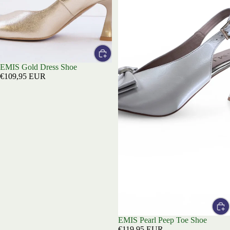
EMIS Gold Dress Shoe
€109,95 EUR
EMIS Pearl Peep Toe Shoe
€119,95 EUR