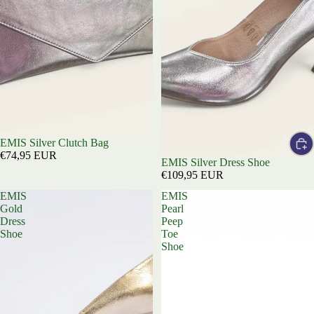
EMIS Silver Clutch Bag
€74,95 EUR
EMIS Silver Dress Shoe
€109,95 EUR
EMIS
EMIS
Gold
Pearl
Dress
Peep
Shoe
Toe
Shoe