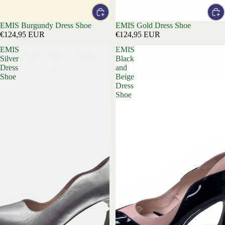
EMIS Burgundy Dress Shoe
EMIS Gold Dress Shoe
€124,95 EUR
€124,95 EUR
EMIS
EMIS
Silver
Black
Dress
and
Shoe
Beige
Dress
Shoe