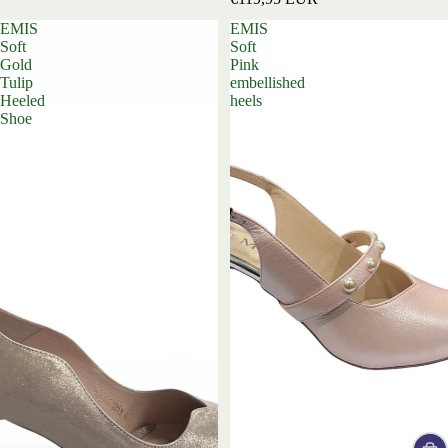
EMIS
EMIS
Soft
Soft
Gold
Pink
Tulip
embellished
Heeled
heels
Shoe