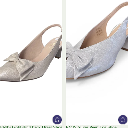
EMIS Gold sling back Dress Shoe
EMIS Silver Peep Toe Shoe