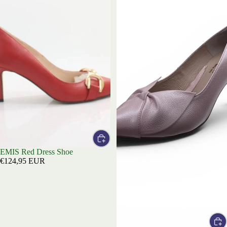
EMIS Red Dress Shoe
€124,95 EUR