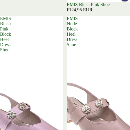
EMIS Blush Pink Shoe
€124,95 EUR
EMIS
EMIS
Blush
Nude
Pink
Block
Block
Heel
Heel
Dress
Dress
Shoe
Shoe