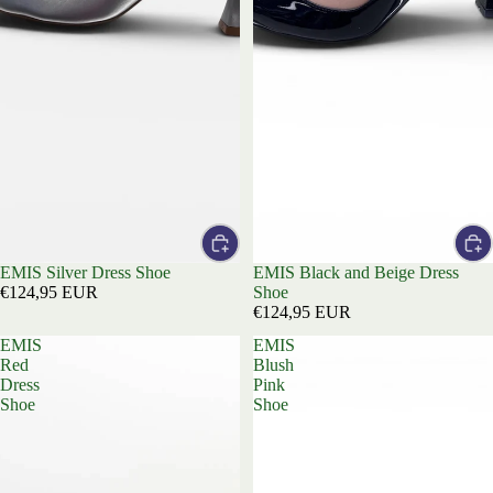
EMIS Silver Dress Shoe
EMIS Black and Beige Dress
€124,95 EUR
Shoe
€124,95 EUR
EMIS
EMIS
Red
Blush
Dress
Pink
Shoe
Shoe