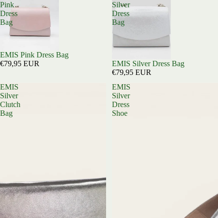
Pink
Silver
Dress
Dress
Bag
Bag
EMIS Pink Dress Bag
EMIS Silver Dress Bag
€79,95 EUR
€79,95 EUR
EMIS
EMIS
Silver
Silver
Clutch
Dress
Bag
Shoe